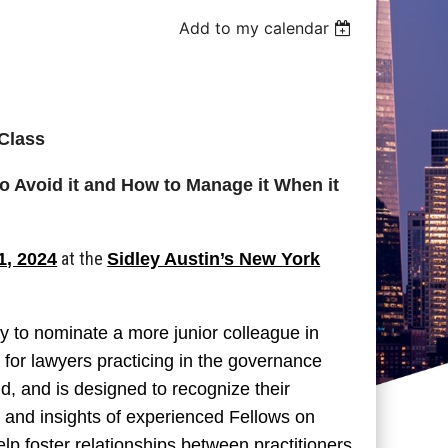
Add to my calendar
Class
o Avoid it and How to Manage it When it
at the
1, 2024
Sidley Austin’s New York
ty to nominate a more junior colleague in
d for lawyers practicing in the governance
d, and is designed to recognize their
e and insights of experienced Fellows on
elp foster relationships between practitioners