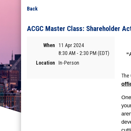
Back
ACGC Master Class: Shareholder Ac
When
11 Apr 2024
8:30 AM - 2:30 PM (EDT)
“
Location
In-Person
The 
off
One 
your
aren
deve
cutt