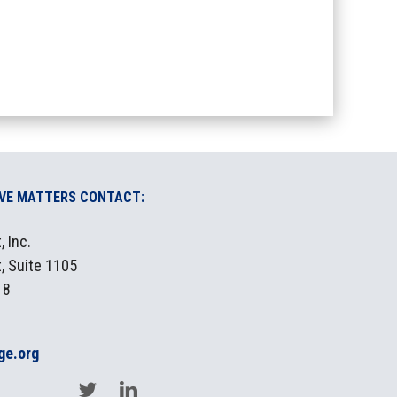
IVE MATTERS CONTACT:
 Inc.
, Suite 1105
18
ge.org