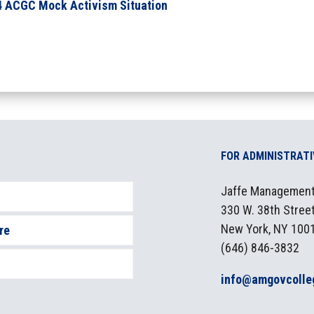
4 ACGC Mock Activism Situation
FOR ADMINISTRAT
Jaffe Management,
330 W. 38th Street
New York, NY 100
re
(646) 846-3832
info@amgovcolle