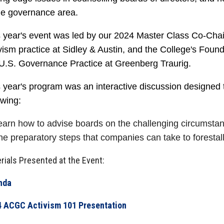
the governance area.
 year's event was led by our 2024 Master Class Co-Chair
vism practice at Sidley & Austin, and the College's Foun
 U.S. Governance Practice at Greenberg Traurig.
 year's program was an interactive discussion designed
owing:
earn how to advise boards on the challenging circumsta
he preparatory steps that companies can take to forestall
rials Presented at the Event:
nda
 ACGC Activism 101 Presentation