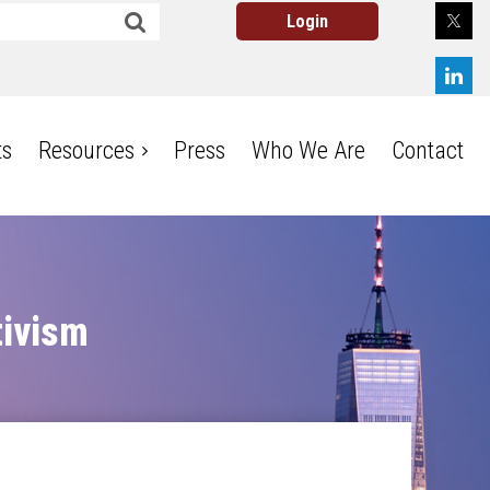
ts
Resources
Press
Who We Are
Contact
Log in
tivism