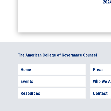
202
The American College of Governance Counsel
Home
Press
Events
Who We A
Resources
Contact