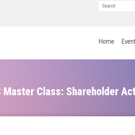
Home
Even
Master Class: Shareholder Ac