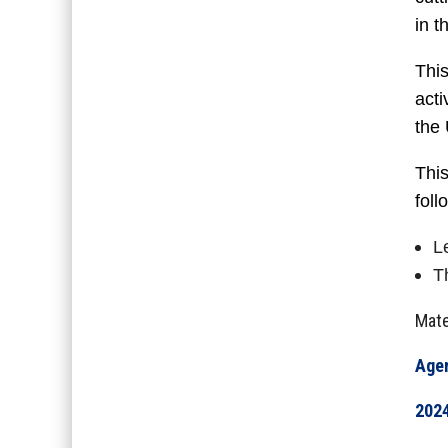
in 
This
acti
the
This
foll
L
T
Mate
Age
2024