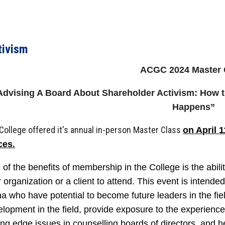
tivism
ACGC 2024 Master 
Advising A Board About Shareholder Activism: How t
Happens”
College offered it's annual in-person Master Class
on April 1
.
ices
of the benefits of membership in the College is the abili
 organization or a client to attend. This event is intende
a who have potential to become future leaders in the fiel
lopment in the field, provide exposure to the experienc
ing edge issues in counselling boards of directors, and h