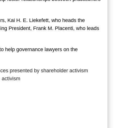
s, Kai H. E. Liekefett, who heads the
ding President, Frank M. Placenti, who leads
 to help governance lawyers on the
nces presented by shareholder activism
 activism