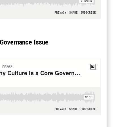
 Governance Issue