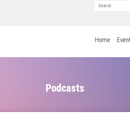
Home
Even
Podcasts