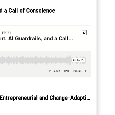
d a Call of Conscience
Betsy Atkins: Why Directors Must Become More Entrepreneurial and Change-Adaptive