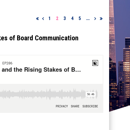
1
2
3
4
5
...
akes of Board Communication