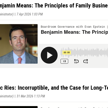
njamin Means: The Principles of Family Busin
ic Ries: Incorruptible, and the Case for Long