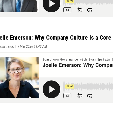
elle Emerson: Why Company Culture Is a Core