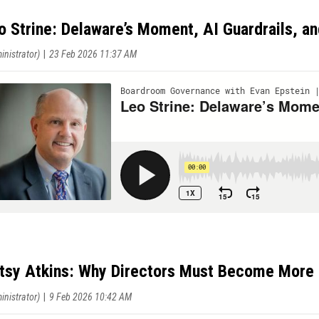
o Strine: Delaware’s Moment, AI Guardrails, an