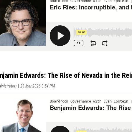
njamin Edwards: The Rise of Nevada in the Re