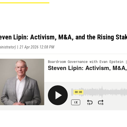
even Lipin: Activism, M&A, and the Rising St