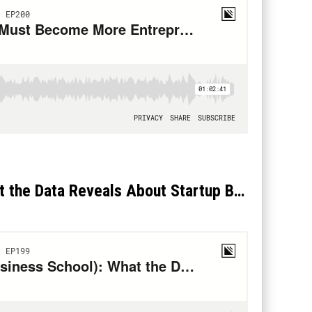
Michael Ewens (Columbia Business School): What the Data Reveals About Startup Boards and Private Equity