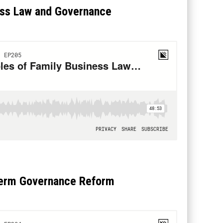
ess Law and Governance
-Term Governance Reform