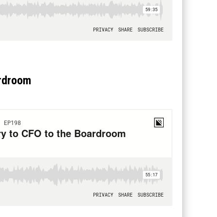
ardroom