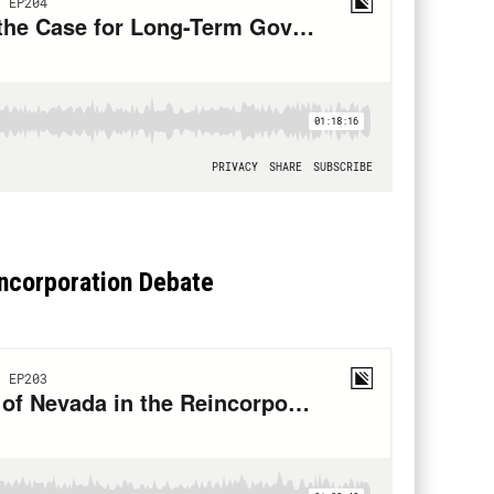
incorporation Debate