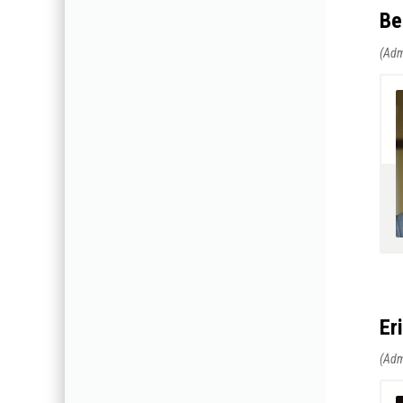
Be
Er