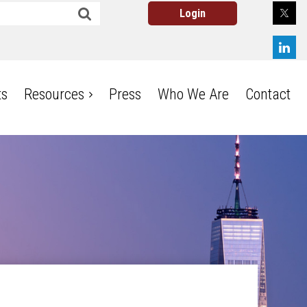
ts
Resources
Press
Who We Are
Contact
Log in