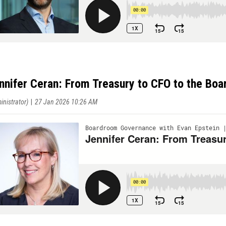
nnifer Ceran: From Treasury to CFO to the Bo