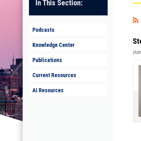
In This Section:
<< First
< Prev
Next >
Last >>
Podcasts
St
Knowledge Center
Publications
Current Resources
AI Resources